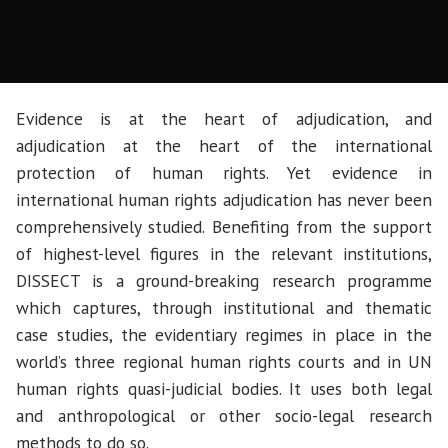
Evidence is at the heart of adjudication, and
adjudication at the heart of the international
protection of human rights. Yet evidence in
international human rights adjudication has never been
comprehensively studied. Benefiting from the support
of highest-level figures in the relevant institutions,
DISSECT is a ground-breaking research programme
which captures, through institutional and thematic
case studies, the evidentiary regimes in place in the
world’s three regional human rights courts and in UN
human rights quasi-judicial bodies. It uses both legal
and anthropological or other socio-legal research
methods to do so.