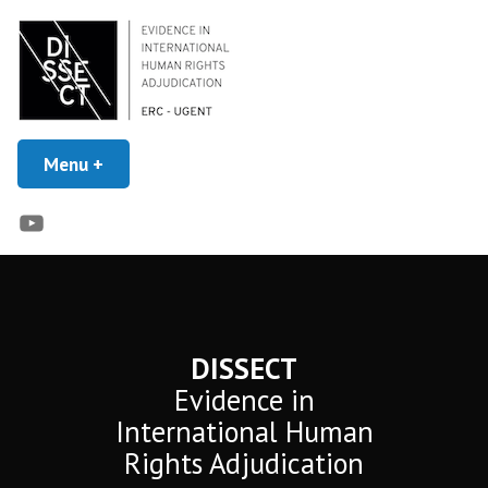
Skip
to
content
Evidence in Human Rights Adjudication
Menu
+
expanded
collapsed
DISSECT
YouTube
DISSECT
Evidence in
International Human
Rights Adjudication