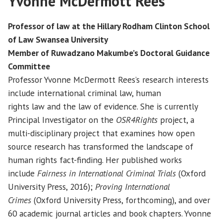
Yvonne McDermott Rees
Professor of law at the Hillary Rodham Clinton School
of Law Swansea University
Member of Ruwadzano Makumbe’s Doctoral Guidance
Committee
Professor Yvonne McDermott Rees’s research interests
include international criminal law, human
rights law and the law of evidence. She is currently
Principal Investigator on the
OSR4Rights
project, a
multi-disciplinary project that examines how open
source research has transformed the landscape of
human rights fact-finding. Her published works
include
Fairness in International Criminal Trials
(Oxford
University Press, 2016);
Proving International
Crimes
(Oxford University Press, forthcoming), and over
60 academic journal articles and book chapters. Yvonne