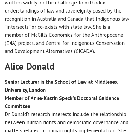
written widely on the challenge to orthodox
understandings of law and sovereignty posed by the
recognition in Australia and Canada that Indigenous law
“intersects” or co-exists with state law. She is a
member of McGill’s Economics for the Anthropocene
(E4A) project, and Centre for Indigenous Conservation
and Development Alternatives (CICADA).
Alice Donald
Senior Lecturer in the School of Law at Middlesex
University, London
Member of Anne-Katrin Speck’s Doctoral Guidance
Committee
Dr Donald’s research interests include the relationship
between human rights and democratic governance and
matters related to human rights implementation. She