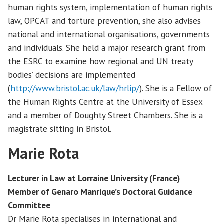
human rights system, implementation of human rights
law, OPCAT and torture prevention, she also advises
national and international organisations, governments
and individuals. She held a major research grant from
the ESRC to examine how regional and UN treaty
bodies’ decisions are implemented
(
http://www.bristol.ac.uk/law/hrlip/
). She is a Fellow of
the Human Rights Centre at the University of Essex
and a member of Doughty Street Chambers. She is a
magistrate sitting in Bristol.
Marie Rota
Lecturer in Law at Lorraine University (France)
Member of Genaro Manrique’s Doctoral Guidance
Committee
Dr Marie Rota specialises in international and