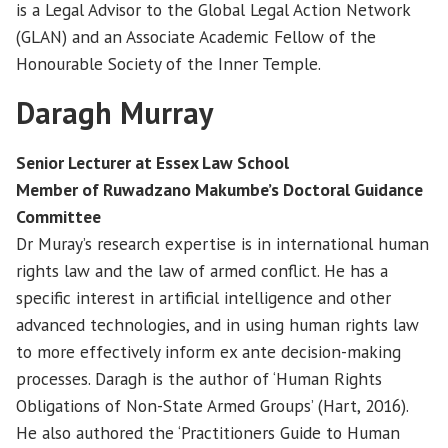
is a Legal Advisor to the Global Legal Action Network
(GLAN) and an Associate Academic Fellow of the
Honourable Society of the Inner Temple.
Daragh Murray
Senior Lecturer at Essex Law School
Member of Ruwadzano Makumbe’s Doctoral Guidance
Committee
Dr Muray’s research expertise is in international human
rights law and the law of armed conflict. He has a
specific interest in artificial intelligence and other
advanced technologies, and in using human rights law
to more effectively inform ex ante decision-making
processes. Daragh is the author of ‘Human Rights
Obligations of Non-State Armed Groups’ (Hart, 2016).
He also authored the ‘Practitioners Guide to Human