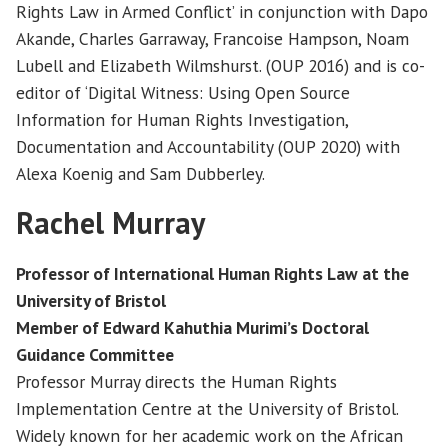
Rights Law in Armed Conflict’ in conjunction with Dapo
Akande, Charles Garraway, Francoise Hampson, Noam
Lubell and Elizabeth Wilmshurst. (OUP 2016) and is co-
editor of ‘Digital Witness: Using Open Source
Information for Human Rights Investigation,
Documentation and Accountability (OUP 2020) with
Alexa Koenig and Sam Dubberley.
Rachel Murray
Professor of International Human Rights Law at the
University of Bristol
Member of Edward Kahuthia Murimi’s Doctoral
Guidance Committee
Professor Murray directs the Human Rights
Implementation Centre at the University of Bristol.
Widely known for her academic work on the African