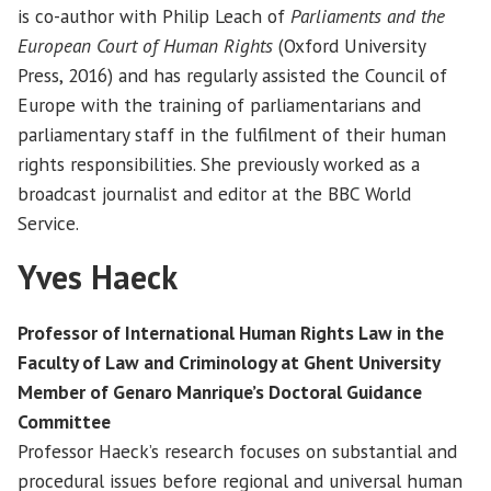
is co-author with Philip Leach of
Parliaments and the
European Court of Human Rights
(Oxford University
Press, 2016) and has regularly assisted the Council of
Europe with the training of parliamentarians and
parliamentary staff in the fulfilment of their human
rights responsibilities. She previously worked as a
broadcast journalist and editor at the BBC World
Service.
Yves Haeck
Professor of International Human Rights Law in the
Faculty of Law and Criminology at Ghent University
Member of Genaro Manrique’s Doctoral Guidance
Committee
Professor Haeck’s research focuses on substantial and
procedural issues before regional and universal human