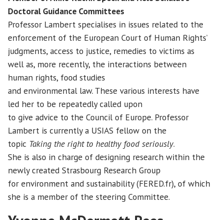
Doctoral Guidance Committees
Professor Lambert specialises in issues related to the
enforcement of the European Court of Human Rights’
judgments, access to justice, remedies to victims as
well as, more recently, the interactions between
human rights, food studies
and environmental law. These various interests have
led her to be repeatedly called upon
to give advice to the Council of Europe. Professor
Lambert is currently a USIAS fellow on the
topic
Taking the right to healthy food seriously
.
She is also in charge of designing research within the
newly created Strasbourg Research Group
for environment and sustainability (FERED.fr), of which
she is a member of the steering Committee.