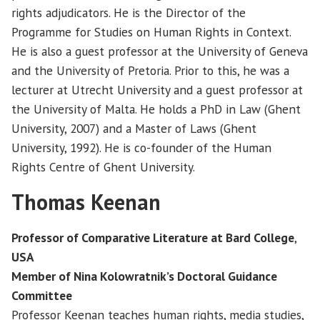
rights adjudicators. He is the Director of the
Programme for Studies on Human Rights in Context.
He is also a guest professor at the University of Geneva
and the University of Pretoria. Prior to this, he was a
lecturer at Utrecht University and a guest professor at
the University of Malta. He holds a PhD in Law (Ghent
University, 2007) and a Master of Laws (Ghent
University, 1992). He is co-founder of the Human
Rights Centre of Ghent University.
Thomas Keenan
Professor of Comparative Literature at Bard College
,
USA
Member of Nina Kolowratnik’s Doctoral Guidance
Committee
Professor Keenan teaches human rights, media studies,