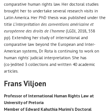
comparative human rights law. Her doctoral studies
brought her to undertake several research visits in
Latin America. Her PhD thesis was published under the
title
L’interprétation des conventions américaine et
européenne des droits de l’homme
(LGDJ, 2018, 558
pp). Extending her study of international and
comparative law beyond the European and Inter-
American systems, Dr Rota is continuing to work on
human rights’ judicial interpretation. She has
(co-)edited 3 collections and written 40 academic
articles.
Frans Viljoen
Professor of International Human Rights Law at
University of Pretoria
Member of Edward Kahuthia Murimi’s Doctoral