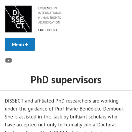
Skip
to
content
Evidence in Human Rights Adjudication
Menu
+
expanded
collapsed
DISSECT
YouTube
PhD supervisors
DISSECT and affiliated PhD researchers are working
under the guidance of Prof Marie-Bénédicte Dembour.
She is assisted in this task by brilliant scholars who
have accepted not only to formally join a ‘Doctoral