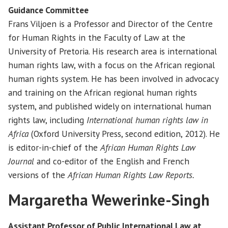
Guidance Committee
Frans Viljoen is a Professor and Director of the Centre
for Human Rights in the Faculty of Law at the
University of Pretoria. His research area is international
human rights law, with a focus on the African regional
human rights system. He has been involved in advocacy
and training on the African regional human rights
system, and published widely on international human
rights law, including
International human rights law in
Africa
(Oxford University Press, second edition, 2012). He
is editor-in-chief of the
African Human Rights Law
Journal
and co-editor of the English and French
versions of the
African Human Rights Law Reports.
Margaretha Wewerinke-Singh
Assistant Professor of Public International Law at