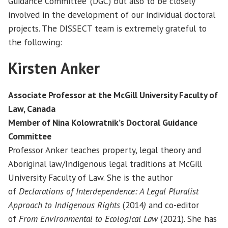
Guidance Committee’ (DGC) but also to be closely
involved in the development of our individual doctoral
projects. The DISSECT team is extremely grateful to
the following:
Kirsten Anker
Associate Professor at the McGill University Faculty of
Law, Canada
Member of
Nina Kolowratnik’s Doctoral Guidance
Committee
Professor Anker teaches property, legal theory and
Aboriginal law/Indigenous legal traditions at McGill
University Faculty of Law. She is the author
of
Declarations of Interdependence: A Legal Pluralist
Approach to Indigenous Rights
(2014
)
and co-editor
of
From Environmental to Ecological Law
(2021). She has