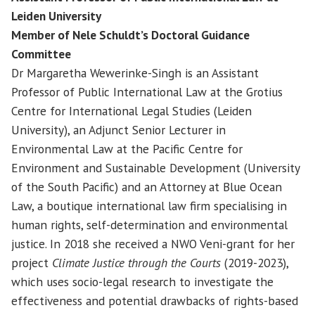
Leiden University
Member of Nele Schuldt’s Doctoral Guidance
Committee
Dr Margaretha Wewerinke-Singh is an Assistant
Professor of Public International Law at the Grotius
Centre for International Legal Studies (Leiden
University), an Adjunct Senior Lecturer in
Environmental Law at the Pacific Centre for
Environment and Sustainable Development (University
of the South Pacific) and an Attorney at Blue Ocean
Law, a boutique international law firm specialising in
human rights, self-determination and environmental
justice. In 2018 she received a NWO Veni-grant for her
project
Climate Justice through the Courts
(2019-2023),
which uses socio-legal research to investigate the
effectiveness and potential drawbacks of rights-based