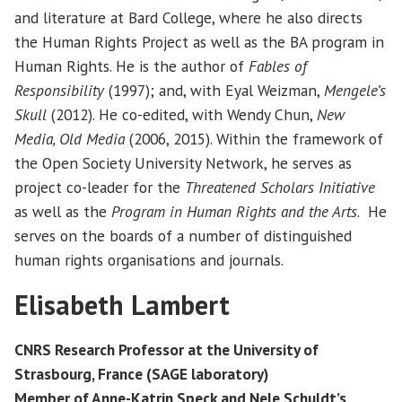
and literature at Bard College, where he also directs
the Human Rights Project as well as the BA program in
Human Rights. He is the author of
Fables of
Responsibility
(1997); and, with Eyal Weizman,
Mengele’s
Skull
(2012). He co-edited, with Wendy Chun,
New
Media, Old Media
(2006, 2015). Within the framework of
the Open Society University Network, he serves as
project co-leader for the
Threatened Scholars Initiative
as well as the
Program in Human Rights and the Arts
. He
serves on the boards of a number of distinguished
human rights organisations and journals.
Elisabeth Lambert
CNRS Research Professor at the University of
Strasbourg, France (SAGE laboratory)
Member of Anne-Katrin Speck and Nele Schuldt’s