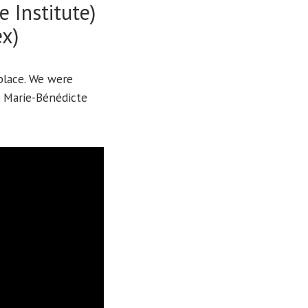
 Institute)
ex)
place. We were
. Marie-Bénédicte