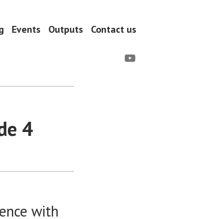
g
Events
Outputs
Contact us
YouTube
de 4
dence with