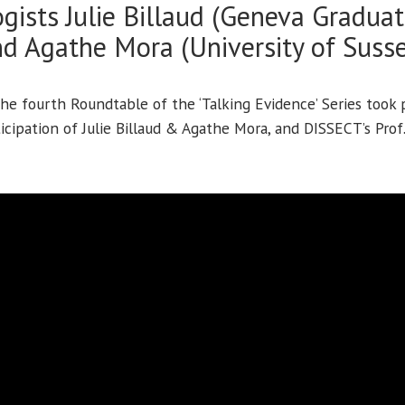
gists Julie Billaud (Geneva Graduate
d Agathe Mora (University of Suss
he fourth Roundtable of the ‘Talking Evidence’ Series took 
icipation of Julie Billaud & Agathe Mora, and DISSECT’s Prof