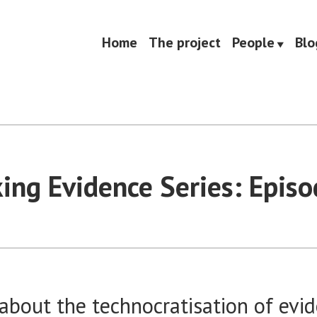
Home
The project
People
Blo
king Evidence Series: Episo
about the technocratisation of evi