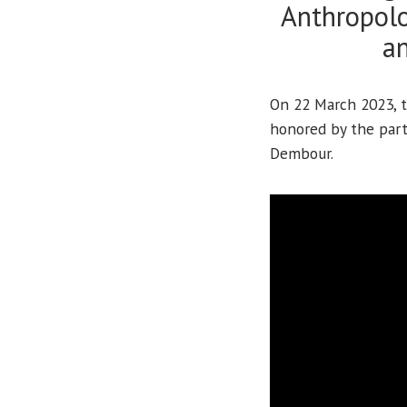
Anthropolo
an
On 22 March 2023, t
honored by the part
Dembour.