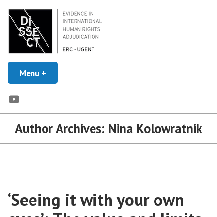
Skip
to
content
Evidence in Human Rights Adjudication
Menu
+
expanded
collapsed
DISSECT
YouTube
Author Archives:
Nina Kolowratnik
‘Seeing it with your own