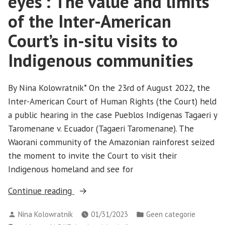
eyes’: The value and limits
of the Inter-American
Court’s in-situ visits to
Indigenous communities
By Nina Kolowratnik* On the 23rd of August 2022, the
Inter-American Court of Human Rights (the Court) held
a public hearing in the case Pueblos Indígenas Tagaeri y
Taromenane v. Ecuador (Tagaeri Taromenane). The
Waorani community of the Amazonian rainforest seized
the moment to invite the Court to visit their
Indigenous homeland and see for
“‘Seeing
Continue reading
it
Posted
Posted
Nina Kolowratnik
01/31/2023
Geen categorie
with