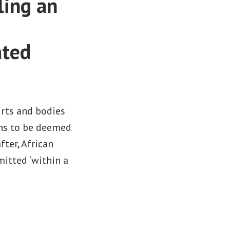
ling an
ated
urts and bodies
ons to be deemed
ter, African
mitted ‘within a