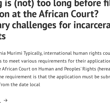
is (not) too long before fi
on at the African Court?
ary challenges for incarcer
ts
ia Murimi Typically, international human rights co
ts to meet various requirements for their applicati
e African Court on Human and Peoples’ Rights (hereaf
ne requirement is that the application must be sub
from the date local
“How
g
long