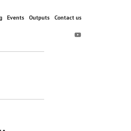
g
Events
Outputs
Contact us
YouTube