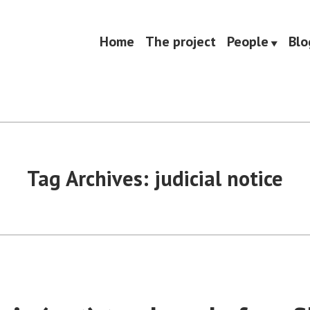
Home
The project
People
Blo
Tag Archives:
judicial notice