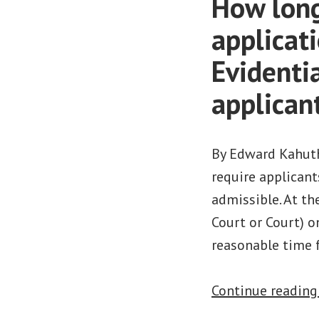
How long 
applicati
Evidenti
applican
By Edward Kahuth
require applican
admissible. At th
Court or Court) o
reasonable time 
Continue readin