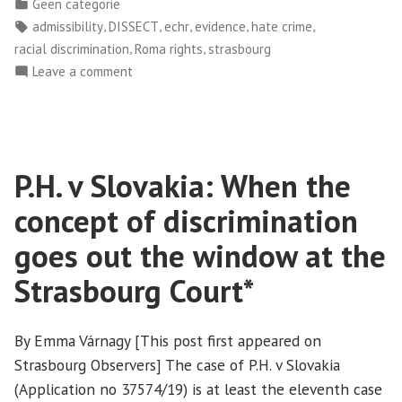
by
Posted
Geen categorie
v
in
Tags:
,
,
,
,
,
admissibility
DISSECT
echr
evidence
hate crime
Hungary:
,
,
racial discrimination
Roma rights
strasbourg
when
on
Leave a comment
the
Bódi
Court’s
and
focus
Others
on
v
P.H. v Slovakia: When the
the
Hungary:
when
volume
concept of discrimination
the
of
Court’s
goes out the window at the
procedures
focus
speaks
Strasbourg Court*
on
volumes
the
about
volume
By Emma Várnagy [This post first appeared on
its
of
Strasbourg Observers] The case of P.H. v Slovakia
stance
procedures
(Application no 37574/19) is at least the eleventh case
speaks
on