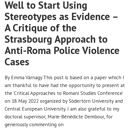
discrimination
Well to Start Using
at
goes
the
Stereotypes as Evidence –
out
Strasbourg
the
A Critique of the
Court*”
window
Strasbourg Approach to
at
the
Anti-Roma Police Violence
Strasbourg
Court*
Cases
By Emma Várnagy This post is based on a paper which I
am thankful to have had the opportunity to present at
the ‘Critical Approaches to Romani Studies Conference’
on 18 May 2022 organized by Södertörn University and
Central European University. I am also grateful to my
doctoral supervisor, Marie-Bénédicte Dembour, for
generously commenting on