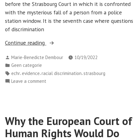
before the Strasbourg Court in which it is confronted
volumes
antigypsyism”
with the mysterious fall of a person from a police
about
its
station window. It is the seventh case where questions
stance
of discrimination
on
“P.H.
Continue reading
antigypsyism
v
Posted
Marie-Benedicte Dembour
10/19/2022
Slovakia:
by
Posted
Geen categorie
When
in
Tags:
,
,
,
echr
evidence
racial discrimination
strasbourg
the
on
Leave a comment
concept
P.H.
of
v
discrimination
Slovakia:
goes
When
Why the European Court of
out
the
concept
the
Human Rights Would Do
of
window