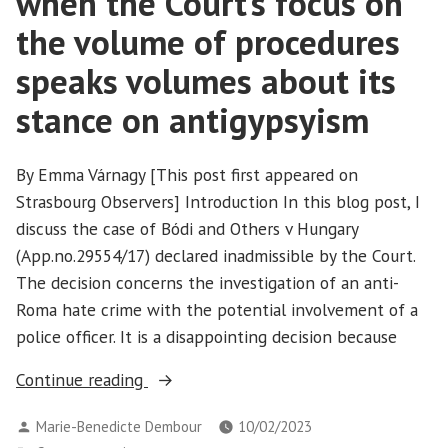
when the Court’s focus on
the volume of procedures
speaks volumes about its
stance on antigypsyism
By Emma Várnagy [This post first appeared on
Strasbourg Observers] Introduction In this blog post, I
discuss the case of Bódi and Others v Hungary
(App.no.29554/17) declared inadmissible by the Court.
The decision concerns the investigation of an anti-
Roma hate crime with the potential involvement of a
police officer. It is a disappointing decision because
“Bódi
Continue reading
and
Posted
Marie-Benedicte Dembour
10/02/2023
Others