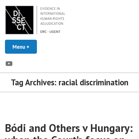
Skip
to
content
Evidence in Human Rights Adjudication
Menu
+
expanded
collapsed
DISSECT
YouTube
Tag Archives:
racial discrimination
Bódi and Others v Hungary: