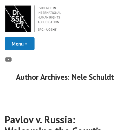
Skip
to
content
Evidence in Human Rights Adjudication
Menu
+
expanded
collapsed
DISSECT
YouTube
Author Archives:
Nele Schuldt
Pavlov v. Russia: