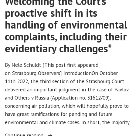
Welcoming the Court’s
proactive shift in its
handling of environmental
complaints, including their
evidentiary challenges*
By Nele Schuldt [This post first appeared
on Strasbourg Observers] IntroductionOn October
11th 2022, the third section of the Strasbourg Court
delivered an important judgment in the case of Pavlov
and Others v Russia (Application no. 31612/09),
concerning air pollution, which will hopefully prove to
have great ramifications for pending and future
environmental and climate cases. In short, the majority
“Pavlov
Continue reading