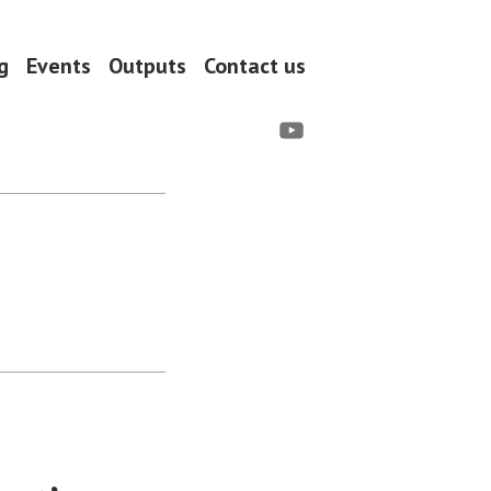
g
Events
Outputs
Contact us
YouTube