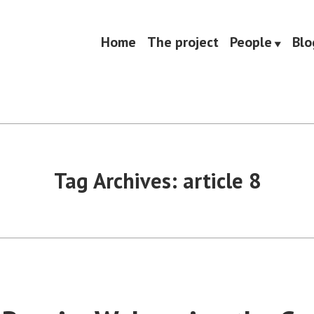
Home
The project
People
Blo
Tag Archives:
article 8