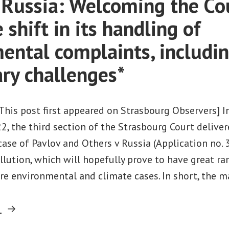
. Russia: Welcoming the Cou
 shift in its handling of
ental complaints, includin
ary challenges*
[This post first appeared on Strasbourg Observers] 
2, the third section of the Strasbourg Court delive
ase of Pavlov and Others v Russia (Application no. 
llution, which will hopefully prove to have great ra
e environmental and climate cases. In short, the m
“Pavlov
g
v.