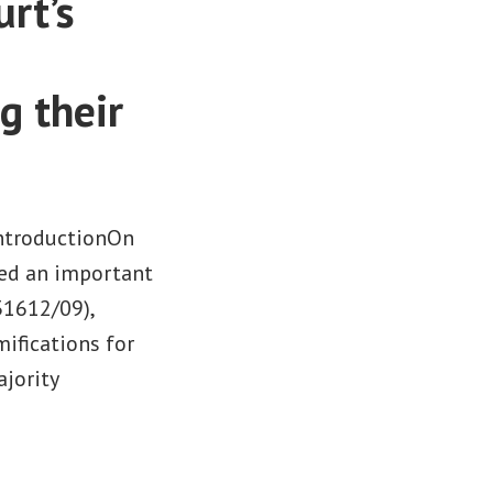
rt’s
g their
IntroductionOn
red an important
31612/09),
mifications for
ajority