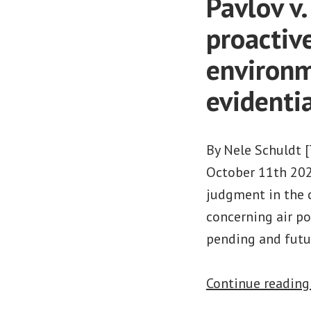
Pavlov v
proactive
environm
evidenti
By Nele Schuldt 
October 11th 202
judgment in the c
concerning air po
pending and futur
Continue readin